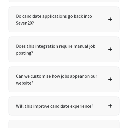
Do candidate applications go back into
Seven20?
Does this integration require manual job
posting?
Can we customise how jobs appear on our
website?
Will this improve candidate experience?