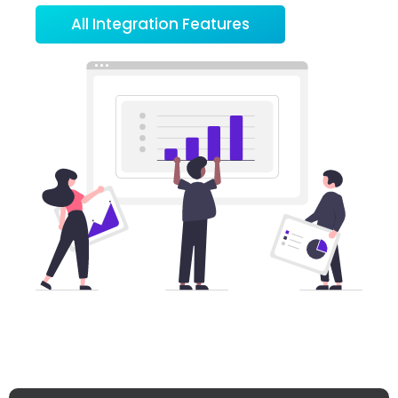
All Integration Features