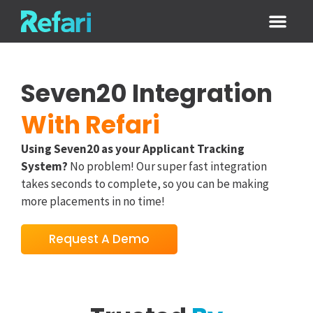
Login / Sign
Seven20 Integration
With Refari
Using Seven20 as your Applicant Tracking
System?
No problem! Our super fast integration
takes seconds to complete, so you can be making
more placements in no time!
Request A Demo