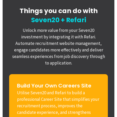
Things you can do with
Seven20 + Refari
Unlock more value from your Seven20
investment by integrating it with Refari.
Automate recruitment website management,
engage candidates more effectively and deliver
seamless experiences from job discovery through
to application.
Build Your Own Careers Site
Utilise Seven20 and Refari to build a
professional Career Site that simplifies your
recruitment process, improves the
candidate experience, and strengthens