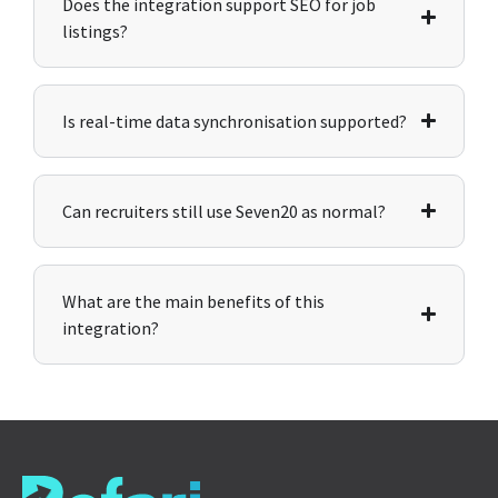
Does the integration support SEO for job
listings?
Is real-time data synchronisation supported?
Can recruiters still use Seven20 as normal?
What are the main benefits of this
integration?