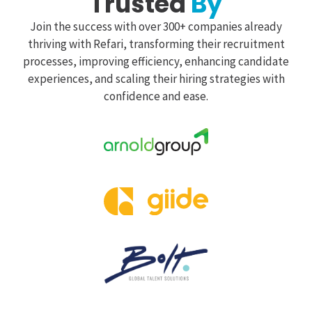
Trusted
By
Join the success with over 300+ companies already
thriving with Refari, transforming their recruitment
processes, improving efficiency, enhancing candidate
experiences, and scaling their hiring strategies with
confidence and ease.