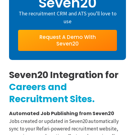
Seven20
The recruitment CRM and ATS you’ll love to
use
Request A Demo With
Seven20
Seven20 Integration for
Careers and
Recruitment Sites.
Automated Job Publishing from Seven20
Sea
Jobs created or updated in Seven20 automatically
Can
sync to your Refari-powered recruitment website,
recr