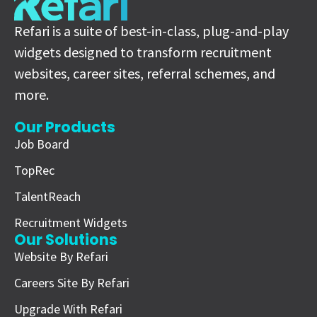
Refari is a suite of best-in-class, plug-and-play
widgets designed to transform recruitment
websites, career sites, referral schemes, and
more.
Our Products
Job Board
TopRec
TalentReach
Recruitment Widgets
Our Solutions
Website By Refari
Careers Site By Refari
Upgrade With Refari