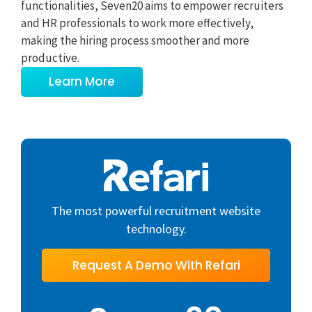
functionalities, Seven20 aims to empower recruiters
and HR professionals to work more effectively,
making the hiring process smoother and more
productive.
Learn More
The most powerful recruitment website
technology.
Request A Demo With Refari