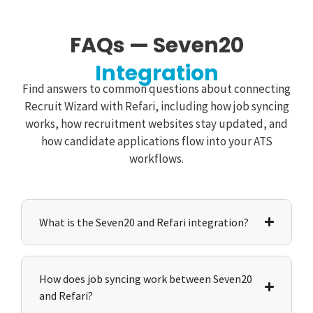
FAQs — Seven20
Integration
Find answers to common questions about connecting
Recruit Wizard with Refari, including how job syncing
works, how recruitment websites stay updated, and
how candidate applications flow into your ATS
workflows.
What is the Seven20 and Refari integration?
How does job syncing work between Seven20
and Refari?