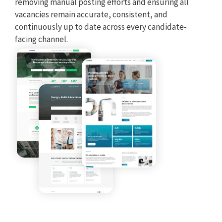
removing manual posting efforts and ensuring all
Seve
vacancies remain accurate, consistent, and
pipe
continuously up to date across every candidate-
dat
facing channel.
sys