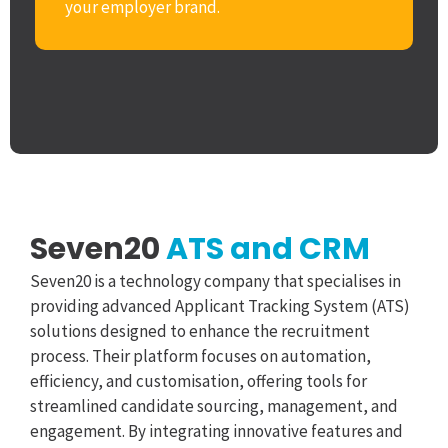
your employer brand.
Seven20
ATS and CRM
Seven20 is a technology company that specialises in
providing advanced Applicant Tracking System (ATS)
solutions designed to enhance the recruitment
process. Their platform focuses on automation,
efficiency, and customisation, offering tools for
streamlined candidate sourcing, management, and
engagement. By integrating innovative features and