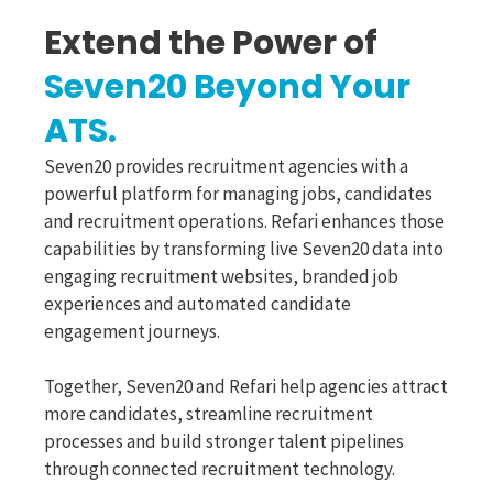
Extend the Power of
Seven20 Beyond Your
ATS.
Seven20 provides recruitment agencies with a
powerful platform for managing jobs, candidates
and recruitment operations. Refari enhances those
capabilities by transforming live Seven20 data into
engaging recruitment websites, branded job
experiences and automated candidate
engagement journeys.
Together, Seven20 and Refari help agencies attract
more candidates, streamline recruitment
processes and build stronger talent pipelines
through connected recruitment technology.