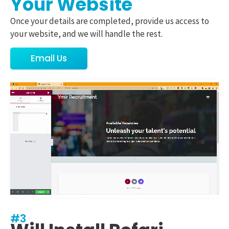
Your Website
Once your details are completed, provide us access to
your website, and we will handle the rest.
Email Us
#3