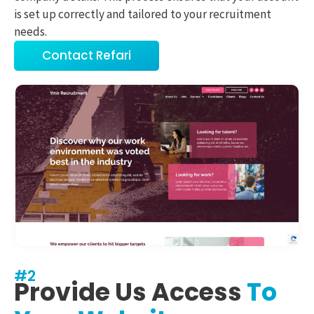
is set up correctly and tailored to your recruitment
needs.
Contact Refari
#2
Provide Us Access
To