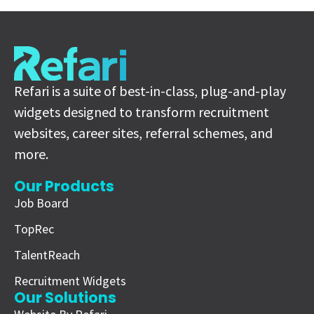
Refari is a suite of best-in-class, plug-and-play
widgets designed to transform recruitment
websites, career sites, referral schemes, and
more.
Our Products
Job Board
TopRec
TalentReach
Recruitment Widgets
Our Solutions