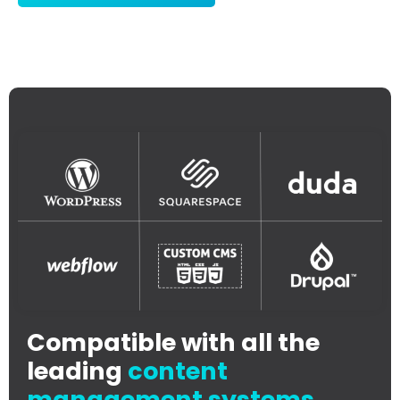
Compatible with all the
leading
content
management systems