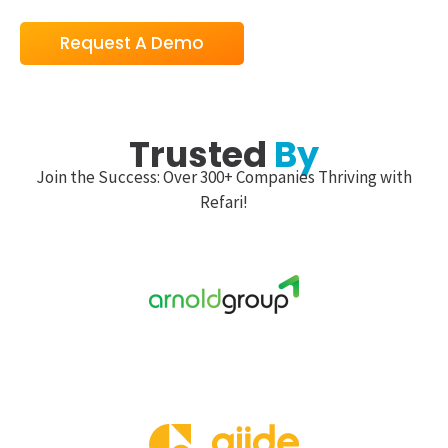
Request A Demo
Trusted
By
Join the Success: Over 300+ Companies Thriving with
Refari!