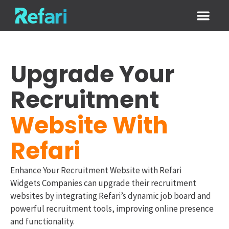
Login / Sign
Upgrade Your
Recruitment
Website With
Refari
Enhance Your Recruitment Website with Refari
Widgets Companies can upgrade their recruitment
websites by integrating Refari’s dynamic job board and
powerful recruitment tools, improving online presence
and functionality.