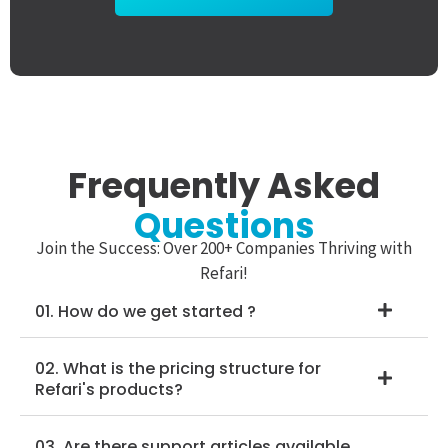
Frequently Asked
Questions
Join the Success: Over 200+ Companies Thriving with
Refari!
01. How do we get started ?
02. What is the pricing structure for
Refari's products?
03. Are there support articles available