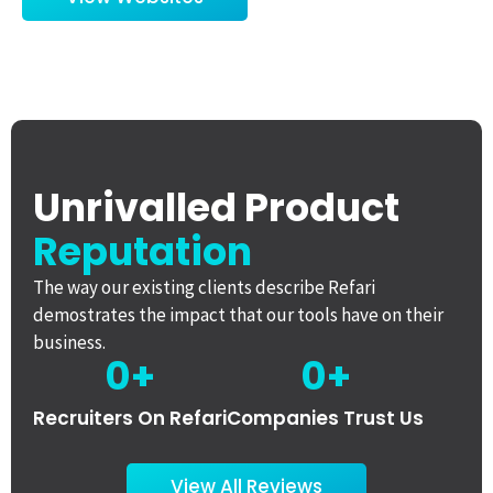
Unrivalled Product
Reputation
The way our existing clients describe Refari
demostrates the impact that our tools have on their
business.
0
+
0
+
Recruiters On Refari
Companies Trust Us
View All Reviews