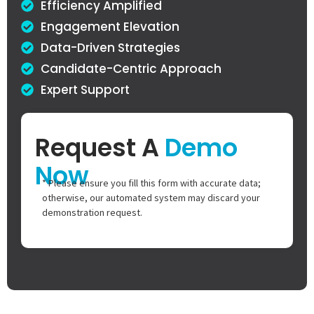
Efficiency Amplified
Engagement Elevation
Data-Driven Strategies
Candidate-Centric Approach
Expert Support
Request A
Demo
Now
* Please ensure you fill this form with accurate data;
otherwise, our automated system may discard your
demonstration request.