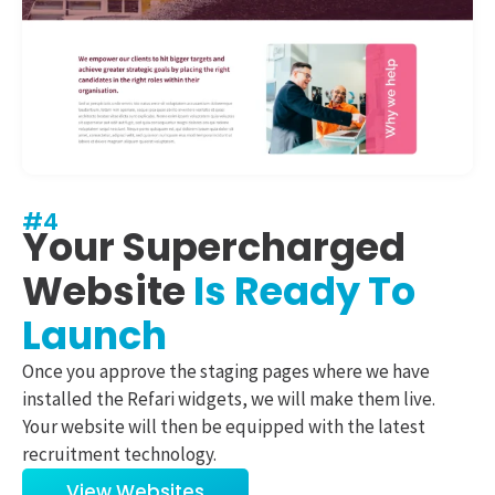
#4
Your Supercharged
Website
Is Ready To
Launch
Once you approve the staging pages where we have
installed the Refari widgets, we will make them live.
Your website will then be equipped with the latest
recruitment technology.
View Websites