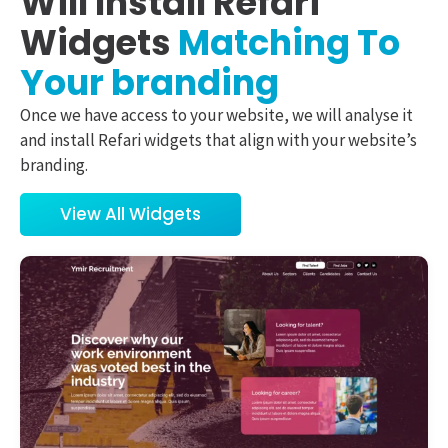
Will Install Refari
Widgets
Matching To
Your branding
Once we have access to your website, we will analyse it
and install Refari widgets that align with your website’s
branding.
View All Widgets