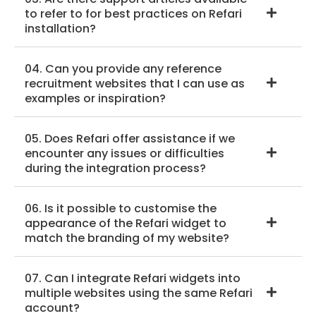
to refer to for best practices on Refari
installation?
04. Can you provide any reference
recruitment websites that I can use as
examples or inspiration?
05. Does Refari offer assistance if we
encounter any issues or difficulties
during the integration process?
06. Is it possible to customise the
appearance of the Refari widget to
match the branding of my website?
07. Can I integrate Refari widgets into
multiple websites using the same Refari
account?