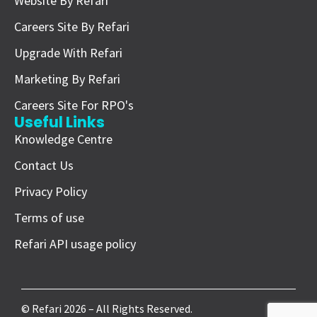
Website By Refari
Careers Site By Refari
Upgrade With Refari
Marketing By Refari
Careers Site For RPO's
Useful Links
Knowledge Centre
Contact Us
Privacy Policy
Terms of use
Refari API usage policy
© Refari 2026 – All Rights Reserved.