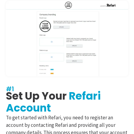
#1
Set Up Your
Refari
Account
To get started with Refari, you need to register an
account by contacting Refari and providing all your
company details. This process ensures that your account