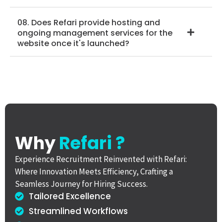
08. Does Refari provide hosting and
ongoing management services for the
website once it's launched?
Why
Refari ?
Experience Recruitment Reinvented with Refari:
Where Innovation Meets Efficiency, Crafting a
Seamless Journey for Hiring Success.
Tailored Excellence
Streamlined Workflows