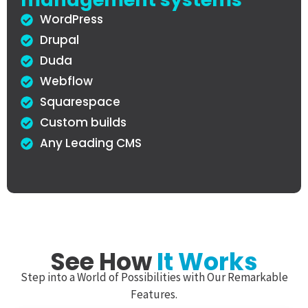
WordPress
Drupal
Duda
Webflow
Squarespace
Custom builds
Any Leading CMS
See How
It Works
Step into a World of Possibilities with Our Remarkable
Features.