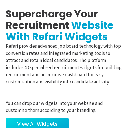
Supercharge Your
Recruitment
Website
With Refari Widgets
Refari provides advanced job board technology with top
conversion rates and integrated marketing tools to
attract and retain ideal candidates. The platform
includes 40 specialised recruitment widgets for building
recruitment and an intuitive dashboard for easy
customisation and visibility into candidate activity.
You can drop our widgets into your website and
customise them according to your branding.
View All Widgets