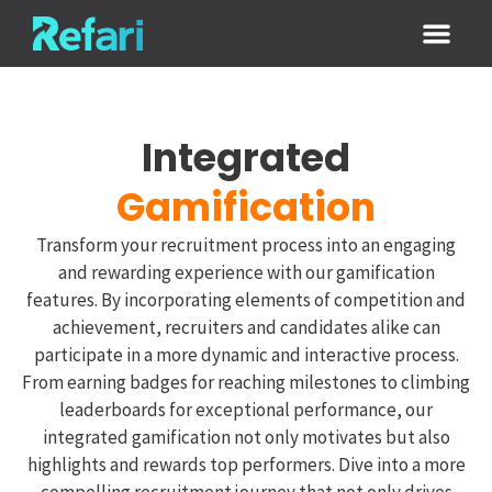
Login / Sign
Integrated
Gamification
Transform your recruitment process into an engaging
and rewarding experience with our gamification
features. By incorporating elements of competition and
achievement, recruiters and candidates alike can
participate in a more dynamic and interactive process.
From earning badges for reaching milestones to climbing
leaderboards for exceptional performance, our
integrated gamification not only motivates but also
highlights and rewards top performers. Dive into a more
compelling recruitment journey that not only drives