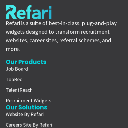
Refari is a suite of best-in-class, plug-and-play
widgets designed to transform recruitment
websites, career sites, referral schemes, and
more.
Our Products
Job Board
TopRec
TalentReach
Recruitment Widgets
Our Solutions
Website By Refari
Careers Site By Refari