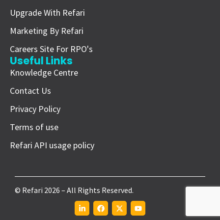
Upgrade With Refari
Marketing By Refari
Careers Site For RPO's
Useful Links
Knowledge Centre
Contact Us
Privacy Policy
Terms of use
Refari API usage policy
© Refari 2026 – All Rights Reserved.