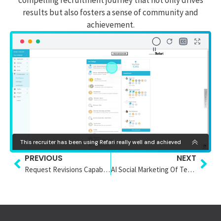
results but also fosters a sense of community and
achievement.
PREVIOUS
NEXT
Request Revisions Capability
AI Social Marketing Of Testimonials