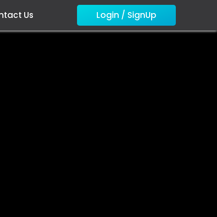
ntact Us
Login / SignUp