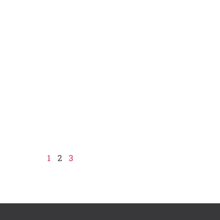
1
2
3