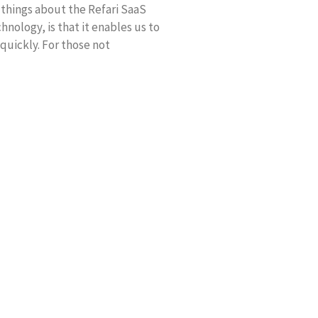
 things about the Refari SaaS
hnology, is that it enables us to
 quickly. For those not