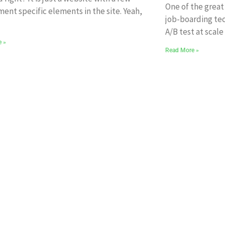
One of the great
ment specific elements in the site. Yeah,
job-boarding tec
A/B test at scale
e »
Read More »