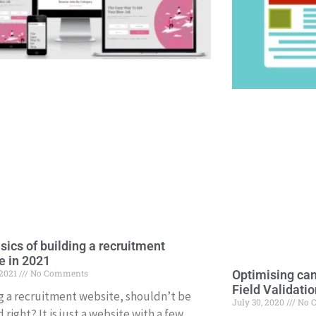
sics of building a recruitment
e in 2021
 2021
No Comments
Optimising can
Field Validatio
g a recruitment website, shouldn’t be
July 30, 2020
No 
 right? It is just a website with a few