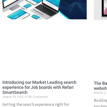
Introducing our Market Leading search
The Ba
experience for Job boards with Refari
websit
SmartSearch
March 2,
August 25, 2022
No Comments
Buildin
Getting the search experience right for
too hard