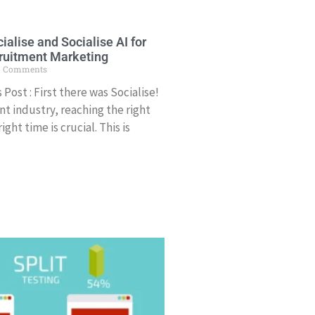
ialise and Socialise AI for
ruitment Marketing
 Comments
Post : First there was Socialise!
nt industry, reaching the right
ght time is crucial. This is