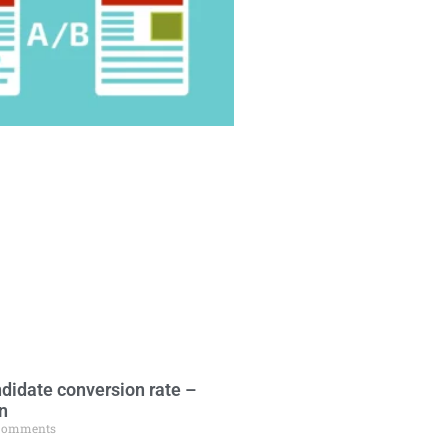
didate conversion rate –
n
Comments