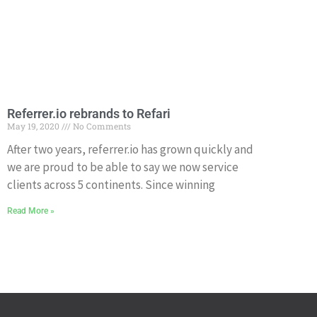
Referrer.io rebrands to Refari
May 19, 2020
No Comments
After two years, referrer.io has grown quickly and
we are proud to be able to say we now service
clients across 5 continents. Since winning
Read More »