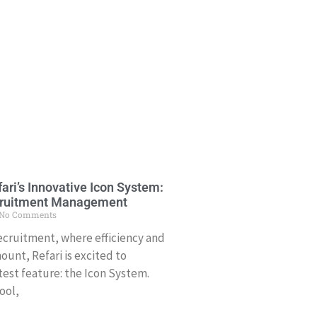
ari’s Innovative Icon System:
cruitment Management
No Comments
recruitment, where efficiency and
ount, Refari is excited to
test feature: the Icon System.
ool,