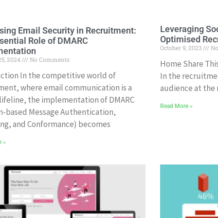
Leveraging Soc
sing Email Security in Recruitment:
Optimised Rec
sential Role of DMARC
October 9, 2023
No
mentation
25, 2024
No Comments
Home Share This 
ction In the competitive world of
In the recruitme
ment, where email communication is a
audience at the ri
l lifeline, the implementation of DMARC
Read More »
n-based Message Authentication,
ing, and Conformance) becomes
e »