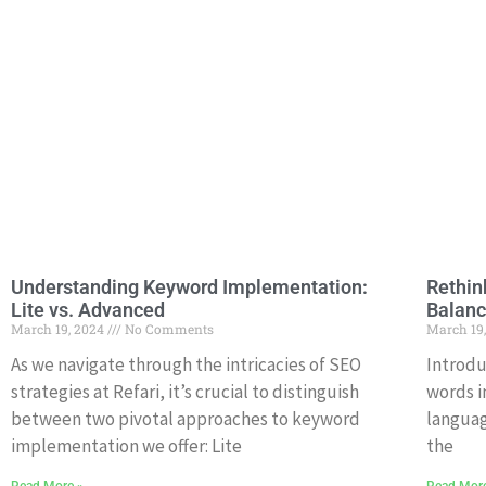
Understanding Keyword Implementation:
Rethin
Lite vs. Advanced
Balanc
March 19, 2024
No Comments
March 19
As we navigate through the intricacies of SEO
Introdu
strategies at Refari, it’s crucial to distinguish
words i
between two pivotal approaches to keyword
languag
implementation we offer: Lite
the
Read More »
Read Mor