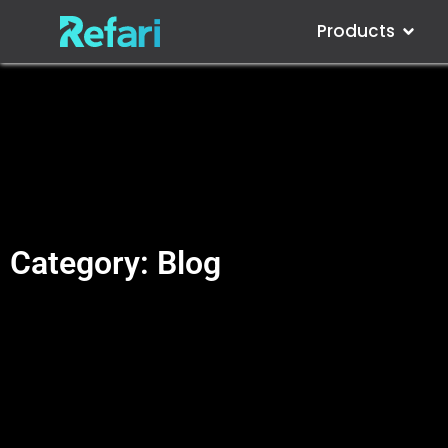
Products
Category: Blog