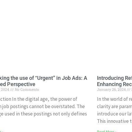
king the use of “Urgent” in Job Ads: A
Introducing Ref
ed Perspective
Enhancing Re
, 2024
No Comments
January 26, 2024
ction In the digital age, the power of
In the world of 
n job postings cannot be overstated. The
clarity are param
e used in these postings not only defines
introduce our la
This innovative t
e »
Read More »