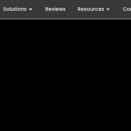
Solutions
Reviews
Resources
Co