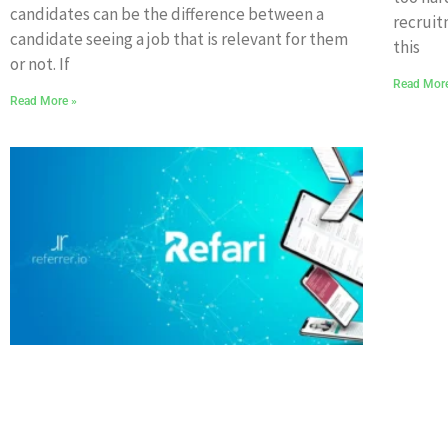
candidates can be the difference between a
recruit
candidate seeing a job that is relevant for them
this
or not. If
Read Mor
Read More »