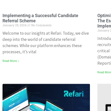
Implementing a Successful Candidate
Optimi
Referral Scheme
The Es
January 25, 2024
No Comments
Imple
January 
Welcome to our insights at Refari. Today, we dive
Introdu
deep into the world of candidate referral
recruit
schemes. While our platform enhances these
critica
processes, it’s vital
(Domai
Read More »
Report
Read Mor