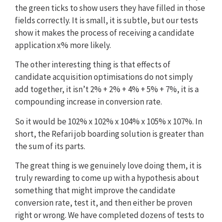
the green ticks to show users they have filled in those
fields correctly. It is small, it is subtle, but our tests
show it makes the process of receiving a candidate
application x% more likely.
The other interesting thing is that effects of
candidate acquisition optimisations do not simply
add together, it isn’t 2% + 2% + 4% + 5% + 7%, it is a
compounding increase in conversion rate.
So it would be 102% x 102% x 104% x 105% x 107%. In
short, the Refari job boarding solution is greater than
the sum of its parts.
The great thing is we genuinely love doing them, it is
truly rewarding to come up with a hypothesis about
something that might improve the candidate
conversion rate, test it, and then either be proven
right or wrong. We have completed dozens of tests to