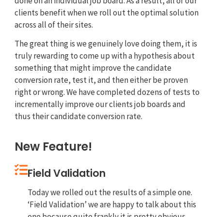
done on an individual job board. As a result, all of our
clients benefit when we roll out the optimal solution
across all of their sites.
The great thing is we genuinely love doing them, it is
truly rewarding to come up with a hypothesis about
something that might improve the candidate
conversion rate, test it, and then either be proven
right or wrong. We have completed dozens of tests to
incrementally improve our clients job boards and
thus their candidate conversion rate.
New Feature!
Field Validation
Today we rolled out the results of a simple one.
‘Field Validation’ we are happy to talk about this
one because quite frankly it is pretty obvious.