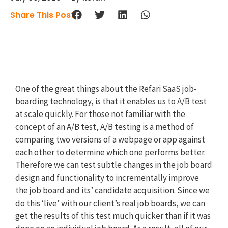
Share This Post :
One of the great things about the Refari SaaS job-
boarding technology, is that it enables us to A/B test
at scale quickly. For those not familiar with the
concept of an A/B test, A/B testing is a method of
comparing two versions of a webpage or app against
each other to determine which one performs better.
Therefore we can test subtle changes in the job board
design and functionality to incrementally improve
the job board and its’ candidate acquisition. Since we
do this ‘live’ with our client’s real job boards, we can
get the results of this test much quicker than if it was