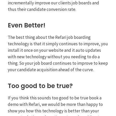
incrementally improve our clients job boards and
thus their candidate conversion rate.
Even Better!
The best thing about the Refari job boarding
technology is that it simply continues to improve, you
install it once on your website and it auto updates
with new technology without you needing to do a
thing. So your job board continues to improve to keep
your candidate acquisition ahead of the curve.
Too good to be true?
If you think this sounds too good to be true book a
demo with Refari, we would be more than happy to
show you how this technology is better than your