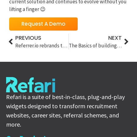
current solution and continues to evolve without you
lifting a finger 😉
Request A Demo
PREVIOUS
NEXT
Referrer.io rebrands to Refari
The Basics of building a recruitment website in 2021
Refari is a suite of best-in-class, plug-and-play
widgets designed to transform recruitment
websites, career sites, referral schemes, and
more.