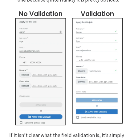
No Validation
Validation
If it isn’t clear what the field validation is, it’s simply