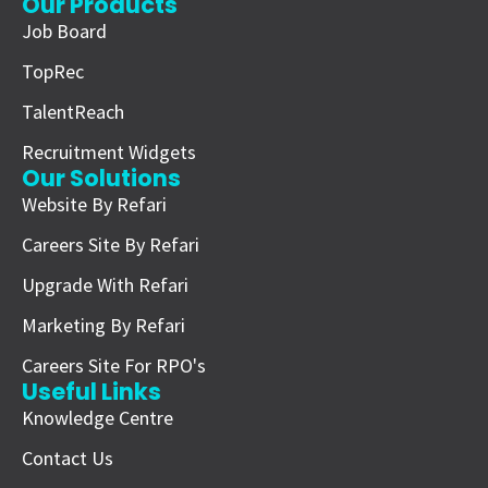
Our Products
Job Board
TopRec
TalentReach
Recruitment Widgets
Our Solutions
Website By Refari
Careers Site By Refari
Upgrade With Refari
Marketing By Refari
Careers Site For RPO's
Useful Links
Knowledge Centre
Contact Us