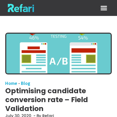
Login / Sign
Home
-
Blog
Optimising candidate
conversion rate – Field
Validation
July 30, 2020
- By Refari