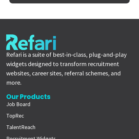
Refari is a suite of best-in-class, plug-and-play
widgets designed to transform recruitment
websites, career sites, referral schemes, and
more.
Our Products
Job Board
TopRec
TalentReach
Recruitment Widgets