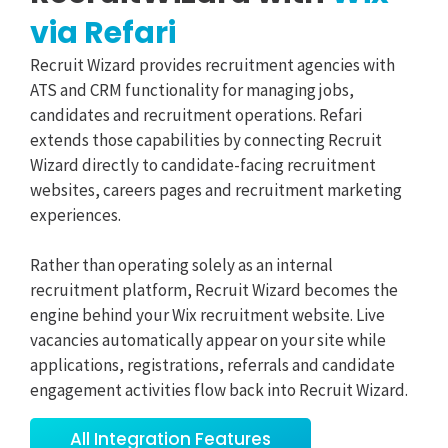
via Refari
Recruit Wizard provides recruitment agencies with
ATS and CRM functionality for managing jobs,
candidates and recruitment operations. Refari
extends those capabilities by connecting Recruit
Wizard directly to candidate-facing recruitment
websites, careers pages and recruitment marketing
experiences.
Rather than operating solely as an internal
recruitment platform, Recruit Wizard becomes the
engine behind your Wix recruitment website. Live
vacancies automatically appear on your site while
applications, registrations, referrals and candidate
engagement activities flow back into Recruit Wizard.
All Integration Features