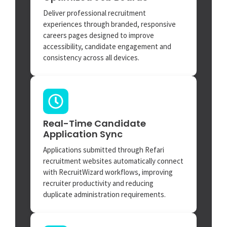
Deliver professional recruitment
experiences through branded, responsive
careers pages designed to improve
accessibility, candidate engagement and
consistency across all devices.
Real-Time Candidate
Application Sync
Applications submitted through Refari
recruitment websites automatically connect
with RecruitWizard workflows, improving
recruiter productivity and reducing
duplicate administration requirements.