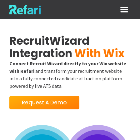
Login / Sign
RecruitWizard
Integration
With Wix
Connect Recruit Wizard directly to your Wix website
with Refari
and transform your recruitment website
into a fully connected candidate attraction platform
powered by live ATS data.
Request A Demo