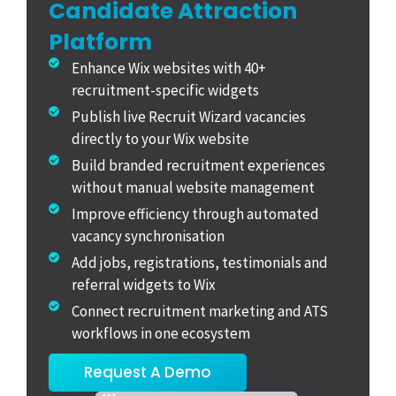
Candidate Attraction
Platform
Enhance Wix websites with 40+
recruitment-specific widgets
Publish live Recruit Wizard vacancies
directly to your Wix website
Build branded recruitment experiences
without manual website management
Improve efficiency through automated
vacancy synchronisation
Add jobs, registrations, testimonials and
referral widgets to Wix
Connect recruitment marketing and ATS
workflows in one ecosystem
Request A Demo