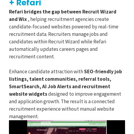
+ Refari
Refari bridges the gap between Recruit Wizard
and Wix
, helping recruitment agencies create
candidate-focused websites powered by real-time
recruitment data. Recruiters manage jobs and
candidates within Recruit Wizard while Refari
automatically updates careers pages and
recruitment content.
Enhance candidate attraction with
SEO-friendly job
listings, talent communities, referral tools,
SmartSearch, AI Job Alerts and recruitment
website widgets
designed to improve engagement
and application growth. The result is a connected
recruitment experience without manual website
management.