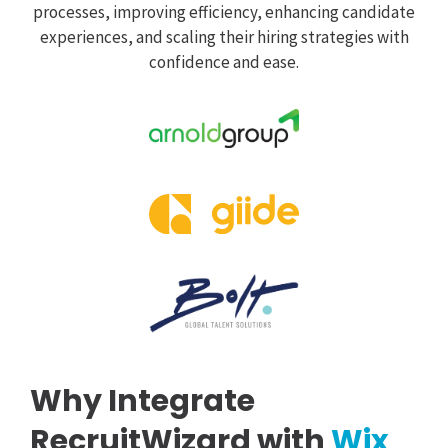
processes, improving efficiency, enhancing candidate
experiences, and scaling their hiring strategies with
confidence and ease.
Why Integrate
RecruitWizard with
Wix