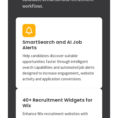
workflows.
SmartSearch and AI Job
Alerts
Help candidates discover suitable
opportunities faster through intelligent
search capabilities and automated job alerts
designed to increase engagement, website
activity and application conversions.
40+ Recruitment Widgets for
Wix
Enhance Wix recruitment websites with