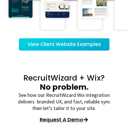
View Client Website Examples
RecruitWizard + Wix?
No problem.
See how our RecruitWizard Wix integration
delivers branded UX, and fast, reliable sync
then let’s tailor it to your site.
Request A Demo