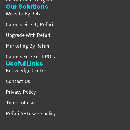
Our Solutions
Website By Refari
Careers Site By Refari
Upgrade With Refari
Marketing By Refari
Careers Site For RPO's
Useful Links
Knowledge Centre
Contact Us
Privacy Policy
Terms of use
Refari API usage policy