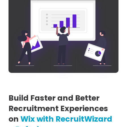
Build Faster and Better
Recruitment Experiences
on
Wix with RecruitWizard