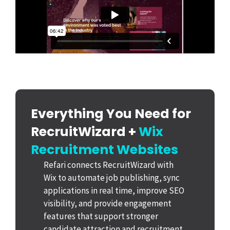
Everything You Need for
RecruitWizard +
Wix
Recruitment Websites
Refari connects RecruitWizard with
Wix to automate job publishing, sync
applications in real time, improve SEO
visibility, and provide engagement
features that support stronger
candidate attraction and recruitment