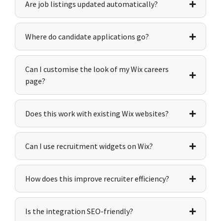
Are job listings updated automatically?
Where do candidate applications go?
Can I customise the look of my Wix careers
page?
Does this work with existing Wix websites?
Can I use recruitment widgets on Wix?
How does this improve recruiter efficiency?
Is the integration SEO-friendly?