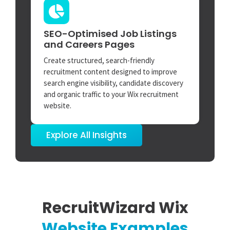
SEO-Optimised Job Listings
and Careers Pages
Create structured, search-friendly
recruitment content designed to improve
search engine visibility, candidate discovery
and organic traffic to your Wix recruitment
website.
Explore All Insights
RecruitWizard Wix
Website Examples