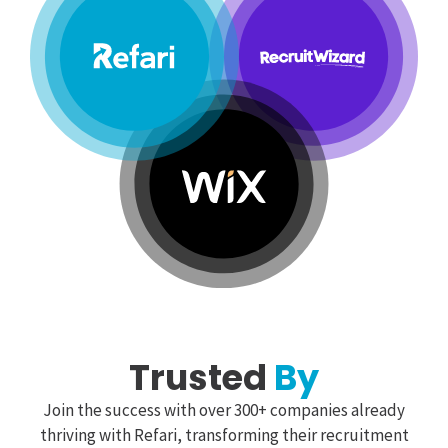
Trusted
By
Join the success with over 300+ companies already
thriving with Refari, transforming their recruitment