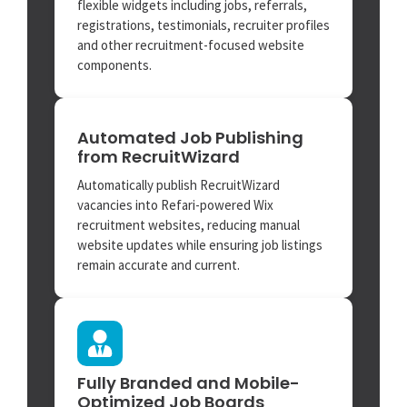
flexible widgets including jobs, referrals,
registrations, testimonials, recruiter profiles
and other recruitment-focused website
components.
Automated Job Publishing
from RecruitWizard
Automatically publish RecruitWizard
vacancies into Refari-powered Wix
recruitment websites, reducing manual
website updates while ensuring job listings
remain accurate and current.
Fully Branded and Mobile-
Optimized Job Boards