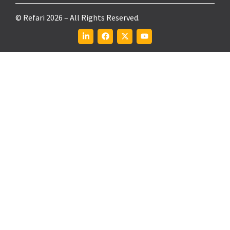
© Refari 2026 – All Rights Reserved.