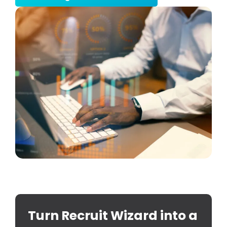
Turn Recruit Wizard into a