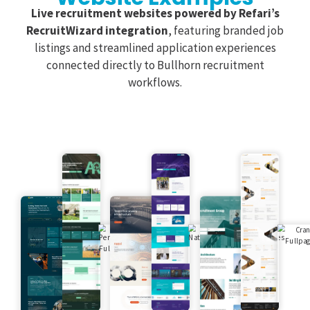
Live recruitment websites powered by Refari’s
RecruitWizard integration
, featuring branded job
listings and streamlined application experiences
connected directly to Bullhorn recruitment
workflows.