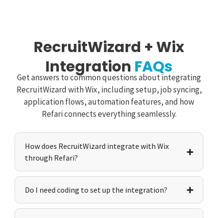
RecruitWizard + Wix
Integration
FAQs
Get answers to common questions about integrating
RecruitWizard with Wix, including setup, job syncing,
application flows, automation features, and how
Refari connects everything seamlessly.
How does RecruitWizard integrate with Wix
through Refari?
Do I need coding to set up the integration?