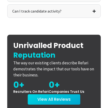
Can I track candidate activity?
Unrivalled Product
Reputation
The way our existing clients describe Refari
demostrates the impact that our tools have on
their business.
0
+
0
+
Recruiters On Refari
Companies Trust Us
View All Reviews