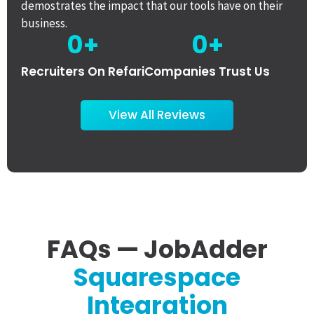
demostrates the impact that our tools have on their
business.
0
+
0
+
Recruiters On Refari
Companies Trust Us
View All Reviews
FAQs — JobAdder
Squarespace
Integration