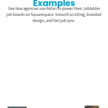
Examples
See how agencies use Refari to power their JobAdder
job boards on Squarespace. Smooth scrolling, branded
design, and fast job sync.