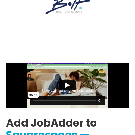
Add JobAdder to
Squarespace —