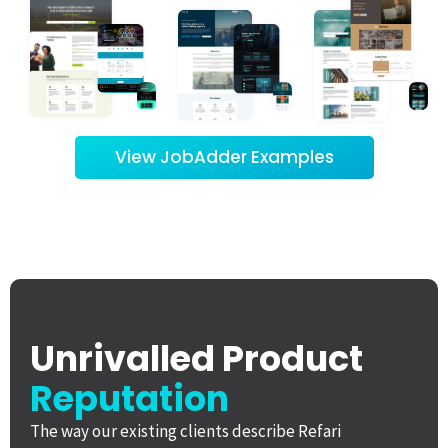
View JobAdder Examples
Unrivalled Product
Reputation
The way our existing clients describe Refari