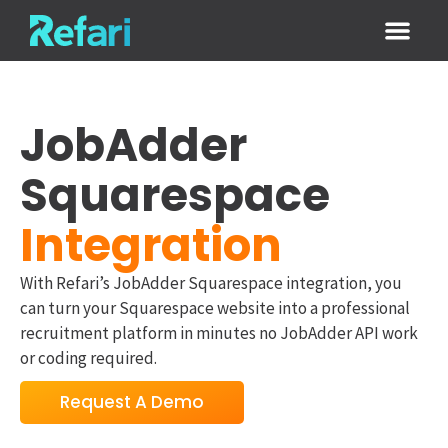
Login / Sign
JobAdder
Squarespace
Integration
With Refari’s JobAdder Squarespace integration, you
can turn your Squarespace website into a professional
recruitment platform in minutes no JobAdder API work
or coding required.
Request A Demo