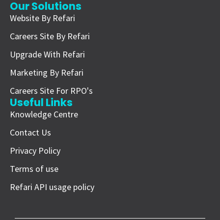
Our Solutions
Website By Refari
Careers Site By Refari
Upgrade With Refari
Marketing By Refari
Careers Site For RPO's
Useful Links
Knowledge Centre
Contact Us
Privacy Policy
Terms of use
Refari API usage policy