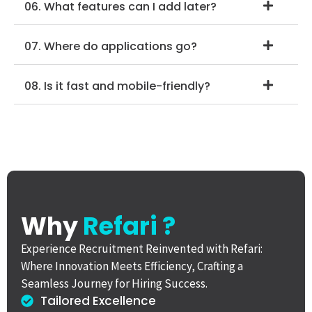
06. What features can I add later?
07. Where do applications go?
08. Is it fast and mobile-friendly?
Why
Refari ?
Experience Recruitment Reinvented with Refari:
Where Innovation Meets Efficiency, Crafting a
Seamless Journey for Hiring Success.
Tailored Excellence