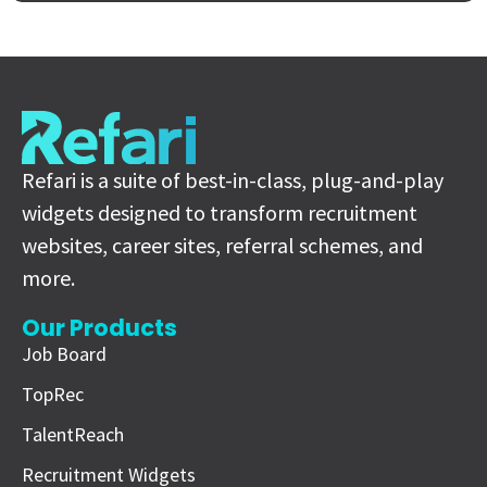
Refari is a suite of best-in-class, plug-and-play
widgets designed to transform recruitment
websites, career sites, referral schemes, and
more.
Our Products
Job Board
TopRec
TalentReach
Recruitment Widgets