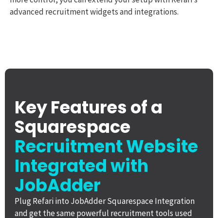
advanced recruitment widgets and integrations.
Key Features of a
Squarespace
Recruitment Website
Integrated with
JobAdder
Plug Refari into JobAdder Squarespace Integration
and get the same powerful recruitment tools used