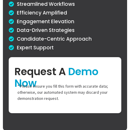
Streamlined Workflows
Efficiency Amplified
Engagement Elevation
Data-Driven Strategies
Candidate-Centric Approach
Expert Support
Request A
Demo
Now
* Please ensure you fill this form with accurate data;
otherwise, our automated system may discard your
demonstration request.