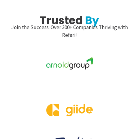
Trusted
By
Join the Success: Over 300+ Companies Thriving with
Refari!