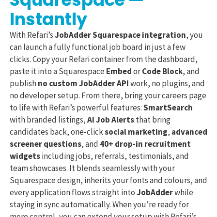
Instantly
With Refari’s
JobAdder Squarespace integration
, you
can launch a fully functional job board in just a few
clicks. Copy your Refari container from the dashboard,
paste it into a Squarespace
Embed
or
Code Block
, and
publish
no custom JobAdder API
work, no plugins, and
no developer setup. From there, bring your careers page
to life with Refari’s powerful features:
SmartSearch
with branded listings,
AI Job Alerts
that bring
candidates back, one-click
social marketing
,
advanced
screener questions
, and
40+ drop-in recruitment
widgets
including jobs, referrals, testimonials, and
team showcases. It blends seamlessly with your
Squarespace design, inherits your fonts and colours, and
every application flows straight into
JobAdder
while
staying in sync automatically. When you’re ready for
more control, you can extend your setup with Refari’s