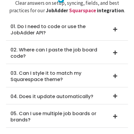
Clear answers on setup, syncing, fields, and best
practices for our
JobAdder
Squarspace
integration
.
01. Do I need to code or use the
JobAdder API?
02. Where can I paste the job board
code?
03. Can I style it to match my
Squarespace theme?
04. Does it update automatically?
05. Can I use multiple job boards or
brands?