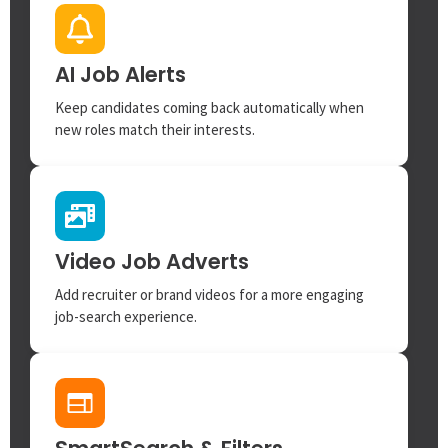
AI Job Alerts
Keep candidates coming back automatically when
new roles match their interests.
Video Job Adverts
Add recruiter or brand videos for a more engaging
job-search experience.