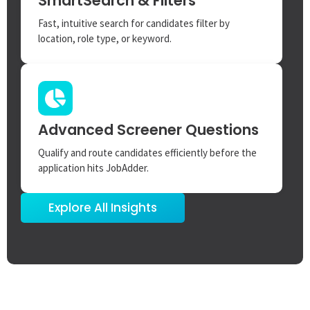
SmartSearch & Filters
Fast, intuitive search for candidates filter by
location, role type, or keyword.
Advanced Screener Questions
Qualify and route candidates efficiently before the
application hits JobAdder.
Explore All Insights