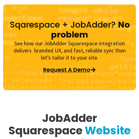
Sqarespace + JobAdder?
No
problem
See how our JobAdder Squarespace integration
delivers branded UX, and fast, reliable sync then
let’s tailor it to your site.
Request A Demo
JobAdder
Squarespace
Website