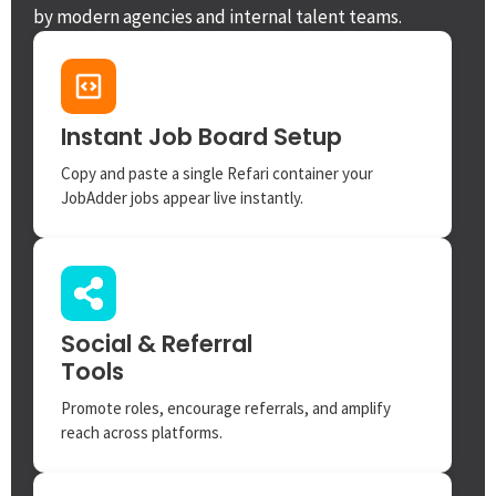
by modern agencies and internal talent teams.
Instant Job Board Setup
Copy and paste a single Refari container your
JobAdder jobs appear live instantly.
Social & Referral
Tools
Promote roles, encourage referrals, and amplify
reach across platforms.