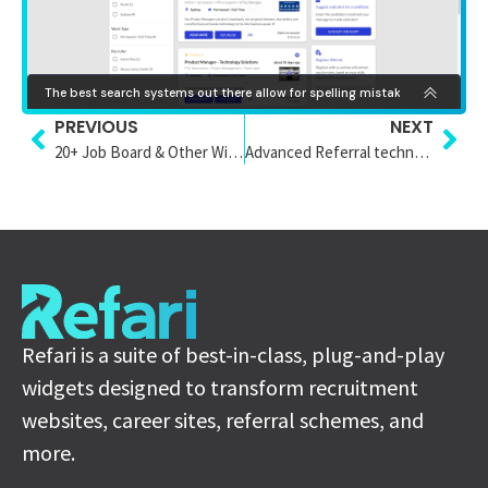
PREVIOUS
NEXT
20+ Job Board & Other Widget Styles
Advanced Referral technology Staging
Refari is a suite of best-in-class, plug-and-play
widgets designed to transform recruitment
websites, career sites, referral schemes, and
more.