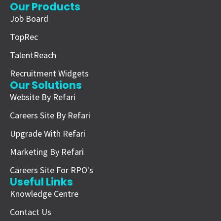
Our Products
Job Board
TopRec
TalentReach
Recruitment Widgets
Our Solutions
Website By Refari
Careers Site By Refari
Upgrade With Refari
Marketing By Refari
Careers Site For RPO's
Useful Links
Knowledge Centre
Contact Us