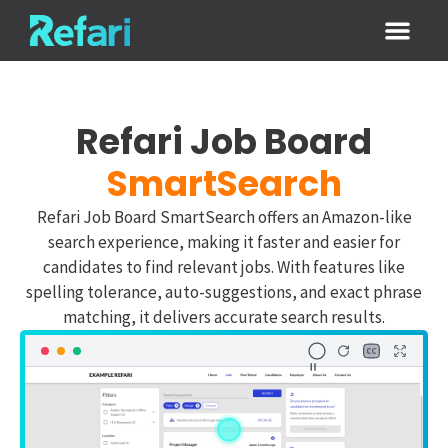
Login / Sign
Refari Job Board
SmartSearch
Refari Job Board SmartSearch offers an Amazon-like
search experience, making it faster and easier for
candidates to find relevant jobs. With features like
spelling tolerance, auto-suggestions, and exact phrase
matching, it delivers accurate search results.