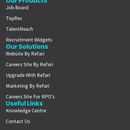
Our Products
Job Board
TopRec
TalentReach
Recruitment Widgets
Our Solutions
Website By Refari
Careers Site By Refari
Upgrade With Refari
Marketing By Refari
Careers Site For RPO's
Useful Links
Knowledge Centre
Contact Us