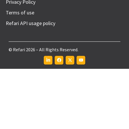
Privacy Policy
Terms of use
Refari API usage policy
© Refari 2026 – All Rights Reserved.