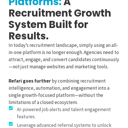
Platforms:
A
Recruitment Growth
System Built for
Results.
In today’s recruitment landscape, simply using an all-
in-one platform is no longer enough. Agencies need to
attract, engage, and convert candidates continuously
—not just manage websites and marketing tools.
Refari goes further
by combining recruitment
intelligence, automation, and engagement into a
single growth-focused platform—without the
limitations of a closed ecosystem.
AI-powered job alerts and talent engagement
features.
Leverage advanced referral systems to unlock