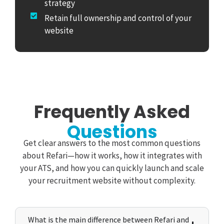
strategy
Retain full ownership and control of your
website
Frequently Asked
Questions
Get clear answers to the most common questions
about Refari—how it works, how it integrates with
your ATS, and how you can quickly launch and scale
your recruitment website without complexity.
What is the main difference between Refari and