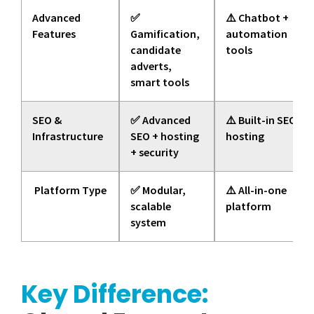
Advanced
✅
⚠️ Chatbot +
Features
Gamification,
automation
candidate
tools
adverts,
smart tools
SEO &
✅ Advanced
⚠️ Built-in SEO +
Infrastructure
SEO + hosting
hosting
+ security
Platform Type
✅ Modular,
⚠️ All-in-one
scalable
platform
system
Key Difference: