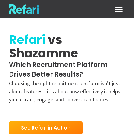
Login / Sign
Refari
vs
Shazamme
Which Recruitment Platform
Drives Better Results?
Choosing the right recruitment platform isn’t just
about features—it’s about how effectively it helps
you attract, engage, and convert candidates.
See Refari in Action