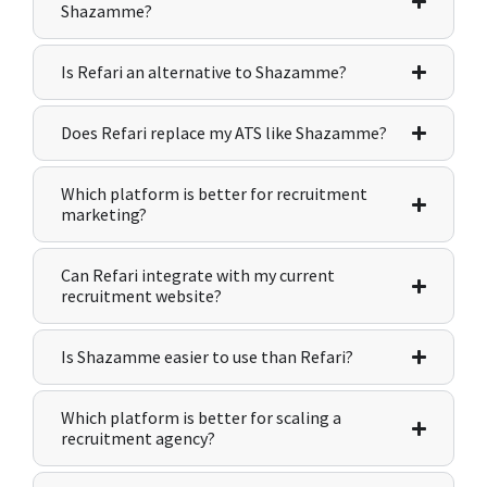
Shazamme?
Is Refari an alternative to Shazamme?
Does Refari replace my ATS like Shazamme?
Which platform is better for recruitment
marketing?
Can Refari integrate with my current
recruitment website?
Is Shazamme easier to use than Refari?
Which platform is better for scaling a
recruitment agency?