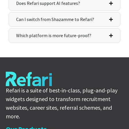
Does Refari support AI features?
Can I switch from Shazamme to Refari?
Which platform is more future-proof?
Refari is a suite of best-in-class, plug-and-play
widgets designed to transform recruitment
websites, career sites, referral schemes, and
more.