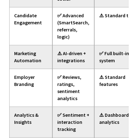
Candidate
✅ Advanced
⚠️ Standard tools
Engagement
(SmartSearch,
referrals,
logic)
Marketing
⚠️ AI-driven +
✅ Full built-in
Automation
integrations
system
Employer
✅ Reviews,
⚠️ Standard
Branding
ratings,
features
sentiment
analytics
Analytics &
✅ Sentiment +
⚠️ Dashboard
Insights
interaction
analytics
tracking