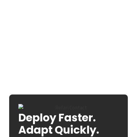
Deploy Faster.
Adapt Quickly.