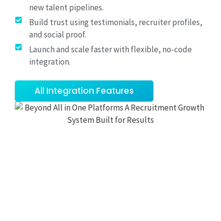
new talent pipelines.
Build trust using testimonials, recruiter profiles,
and social proof.
Launch and scale faster with flexible, no-code
integration.
All Integration Features