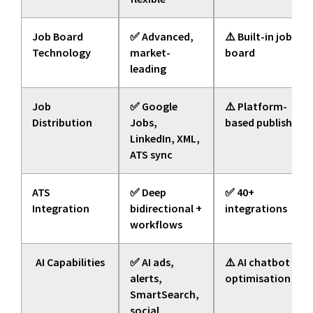
Job Board
✅ Advanced,
⚠️ Built-in job
Technology
market-
board
leading
Job
✅ Google
⚠️ Platform-
Distribution
Jobs,
based publishing
LinkedIn, XML,
ATS sync
ATS
✅ Deep
✅ 40+
Integration
bidirectional +
integrations
workflows
AI Capabilities
✅ AI ads,
⚠️ AI chatbot +
alerts,
optimisation
SmartSearch,
social