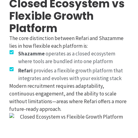
Closed Ecosystem vs
Flexible Growth
Platform
The core distinction between Refari and Shazamme
lies in how flexible each platform is:
Shazamme
operates as a closed ecosystem
where tools are bundled into one platform
Refari
provides a flexible growth platform that
integrates and evolves with your existing stack
Modern recruitment requires adaptability,
continuous engagement, and the ability to scale
without limitations—areas where Refari offers a more
future-ready approach.