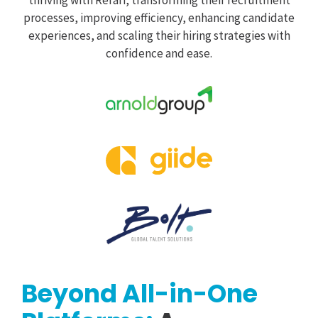
processes, improving efficiency, enhancing candidate
experiences, and scaling their hiring strategies with
confidence and ease.
Beyond All-in-One