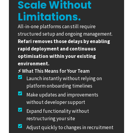
Scale Without
Limitations.
All-in-one platforms can still require
structured setup and ongoing management.
Refari removes those delays by enabling
rapid deployment and continuous
optimisation within your existing
environment.
⚡ What This Means for Your Team
Launch instantly without relying on
platform onboarding timelines
Make updates and improvements
without developer support
Expand functionality without
restructuring your site
Adjust quickly to changes in recruitment