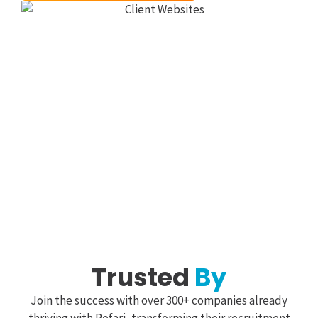
Trusted
By
Join the success with over 300+ companies already
thriving with Refari, transforming their recruitment