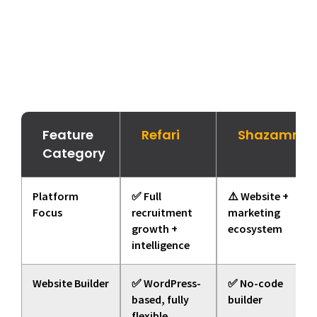
Feature
Refari
Shazamme
Category
Platform
✅ Full
⚠️ Website +
Focus
recruitment
marketing
growth +
ecosystem
intelligence
Website Builder
✅ WordPress-
✅ No-code
based, fully
builder
flexible