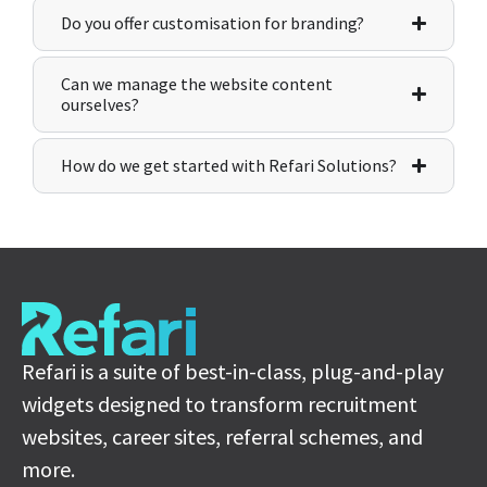
Do you offer customisation for branding?
Can we manage the website content
ourselves?
How do we get started with Refari Solutions?
Refari is a suite of best-in-class, plug-and-play
widgets designed to transform recruitment
websites, career sites, referral schemes, and
more.