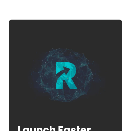
Launch Faster.