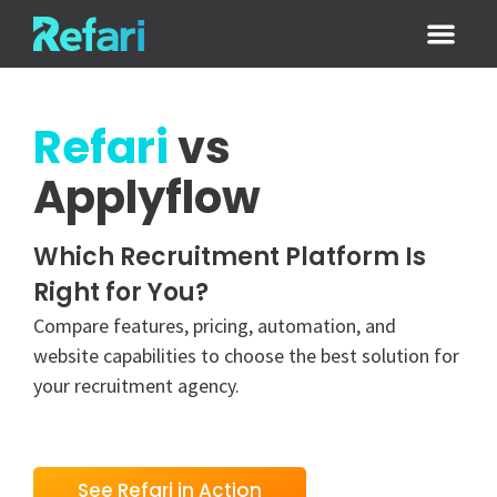
Login / Sign
Refari
vs
Applyflow
Which Recruitment Platform Is
Right for You?
Compare features, pricing, automation, and
website capabilities to choose the best solution for
your recruitment agency.
See Refari in Action