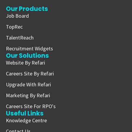
Our Products
Job Board
TopRec
TalentReach
Recruitment Widgets
Our Solutions
Website By Refari
Careers Site By Refari
Upgrade With Refari
Marketing By Refari
Careers Site For RPO's
Useful Links
Knowledge Centre
Contact Us