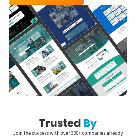
Trusted
By
Join the success with over 300+ companies already