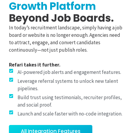
Growth Platform
Beyond Job Boards.
In today’s recruitment landscape, simply having a job
board or website is no longer enough. Agencies need
to attract, engage, and convert candidates
continuously—not just publish roles.
Refari takes it further.
AI-powered job alerts and engagement features.
Leverage referral systems to unlock new talent
pipelines.
Build trust using testimonials, recruiter profiles,
and social proof.
Launch and scale faster with no-code integration.
All Integration Features