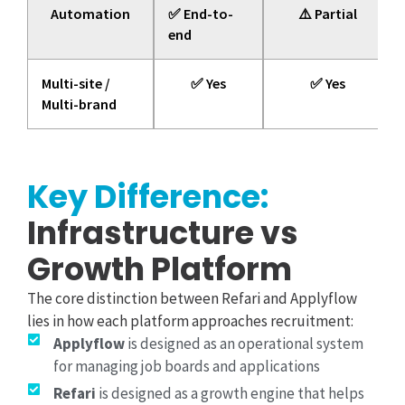
Automation
✅ End-to-
⚠️ Partial
end
Multi-site /
✅ Yes
✅ Yes
Multi-brand
Key Difference:
Infrastructure vs
Growth Platform
The core distinction between Refari and Applyflow
lies in how each platform approaches recruitment:
Applyflow
is designed as an operational system
for managing job boards and applications
Refari
is designed as a growth engine that helps