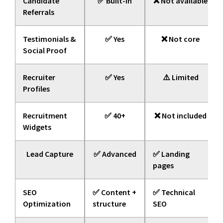
Candidate
✅ Built-in
❌ Not available
Referrals
Testimonials &
✅ Yes
❌ Not core
Social Proof
Recruiter
✅ Yes
⚠️ Limited
Profiles
Recruitment
✅ 40+
❌ Not included
Widgets
Lead Capture
✅ Advanced
✅ Landing
pages
SEO
✅ Content +
✅ Technical
Optimization
structure
SEO