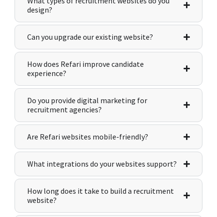
What types of recruitment websites do you
design?
Can you upgrade our existing website?
How does Refari improve candidate
experience?
Do you provide digital marketing for
recruitment agencies?
Are Refari websites mobile-friendly?
What integrations do your websites support?
How long does it take to build a recruitment
website?