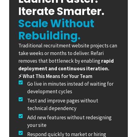
Iterate Smarter.
Scale Without
Rebuilding.
Traditional recruitment website projects can
take weeks or months to deliver. Refari
removes that bottleneck by enabling
rapid
deployment and continuous iteration.
⚡ What This Means for Your Team
Go live in minutes instead of waiting for
development cycles
Test and improve pages without
technical dependency
Add new features without redesigning
your site
Respond quickly to market or hiring