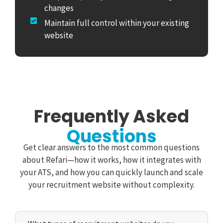
changes
Maintain full control within your existing
website
Frequently Asked
Questions
Get clear answers to the most common questions
about Refari—how it works, how it integrates with
your ATS, and how you can quickly launch and scale
your recruitment website without complexity.