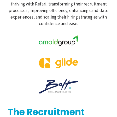
thriving with Refari, transforming their recruitment
processes, improving efficiency, enhancing candidate
experiences, and scaling their hiring strategies with
confidence and ease.
The Recruitment