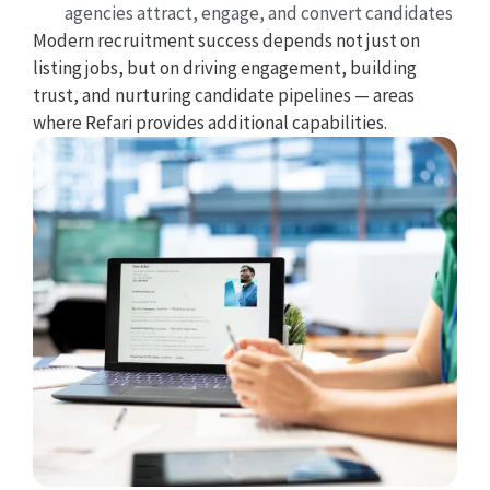
agencies attract, engage, and convert candidates
Modern recruitment success depends not just on
listing jobs, but on driving engagement, building
trust, and nurturing candidate pipelines — areas
where Refari provides additional capabilities.