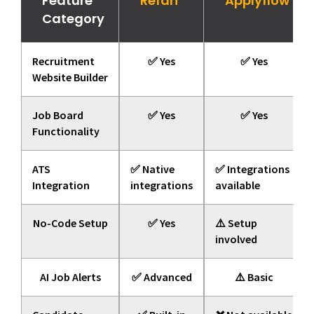
Feature
Refari
Applyflow
Category
Recruitment
✅ Yes
✅ Yes
Website Builder
Job Board
✅ Yes
✅ Yes
Functionality
ATS
✅ Native
✅ Integrations
Integration
integrations
available
No-Code Setup
✅ Yes
⚠️ Setup
involved
AI Job Alerts
✅ Advanced
⚠️ Basic