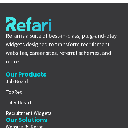
Refari is a suite of best-in-class, plug-and-play
widgets designed to transform recruitment
websites, career sites, referral schemes, and
more.
Our Products
Job Board
TopRec
TalentReach
Recruitment Widgets
Our Solutions
Website By Refari