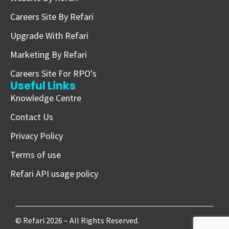
Careers Site By Refari
Upgrade With Refari
Marketing By Refari
Careers Site For RPO's
Useful Links
Knowledge Centre
Contact Us
Privacy Policy
Terms of use
Refari API usage policy
© Refari 2026 – All Rights Reserved.