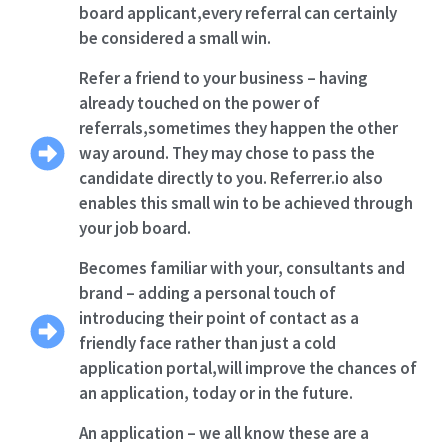
board applicant,every referral can certainly
be considered a small win.
Refer a friend to your business – having
already touched on the power of
referrals,sometimes they happen the other
way around. They may chose to pass the
candidate directly to you. Referrer.io also
enables this small win to be achieved through
your job board.
Becomes familiar with your, consultants and
brand – adding a personal touch of
introducing their point of contact as a
friendly face rather than just a cold
application portal,will improve the chances of
an application, today or in the future.
An application – we all know these are a