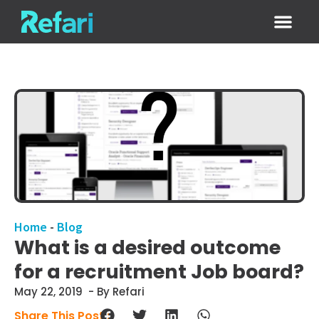
Login / Sign
Home
-
Blog
What is a desired outcome
for a recruitment Job board?
May 22, 2019
- By Refari
Share This Post :