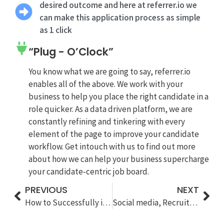
desired outcome and here at referrer.io we
can make this application process as simple
as 1 click
“Plug - O’Clock”
You know what we are going to say, referrer.io
enables all of the above. We work with your
business to help you place the right candidate in a
role quicker. As a data driven platform, we are
constantly refining and tinkering with every
element of the page to improve your candidate
workflow. Get intouch with us to find out more
about how we can help your business supercharge
your candidate-centric job board.
PREVIOUS
NEXT
How to Successfully implementing a candidate Referral program
Social media, Recruitment and Algorithms