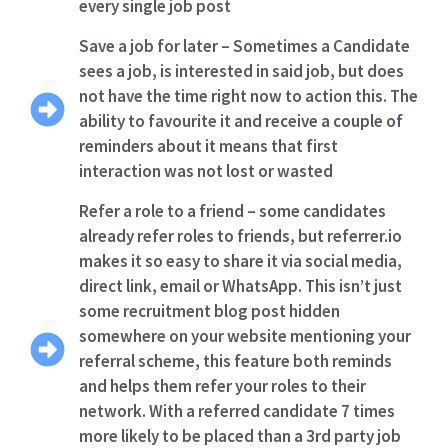
every single job post
Save a job for later – Sometimes a Candidate
sees a job, is interested in said job, but does
not have the time right now to action this. The
ability to favourite it and receive a couple of
reminders about it means that first
interaction was not lost or wasted
Refer a role to a friend – some candidates
already refer roles to friends, but referrer.io
makes it so easy to share it via social media,
direct link, email or WhatsApp. This isn’t just
some recruitment blog post hidden
somewhere on your website mentioning your
referral scheme, this feature both reminds
and helps them refer your roles to their
network. With a referred candidate 7 times
more likely to be placed than a 3rd party job