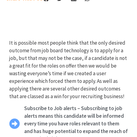
It is possible most people think that the only desired
outcome from job board technology is to apply for a
job, but that may not be the case, if a candidate is not
a great fit for the roles on offer then we would be
wasting everyone’s time if we created a user
experience which forced them to apply. As well as
applying there are several other desired outcomes
that are classed as a win for your recruiting business!
Subscribe to Job alerts – Subscribing to job
alerts means this candidate will be informed
every time you have roles relevant to them
and has huge potential to expand the reach of