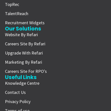
TopRec
TalentReach
Recruitment Widgets
Our Solutions
Website By Refari
Careers Site By Refari
Upgrade With Refari
Marketing By Refari
Careers Site For RPO's
Useful Links
Knowledge Centre
Contact Us
Privacy Policy
Terms of use