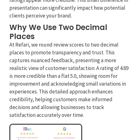
ratings appear more credible. This small difference in
presentation can significantly impact how potential
clients perceive your brand.
Why We Use Two Decimal
Places
At Refari, we round review scores to two decimal
places to promote transparency and trust. This
captures nuanced feedback, presenting a more
realistic view of customer satisfaction. A rating of 4.89
is more credible than a flat 5.0, showing room for
improvement and acknowledging small variations in
experiences. This detailed approach enhances
credibility, helping customers make informed
decisions and allowing businesses to track
satisfaction accurately over time.