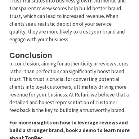
Trust translates into business growth. Authentic and
transparent review scores help build better brand
trust, which can lead to increased revenue. When
clients see a realistic depiction of your service
quality, they are more likely to trust your brand and
engage with your business.
Conclusion
In conclusion, aiming for authenticity in review scores
rather than perfection can significantly boost brand
trust. This trust is crucial for converting potential
clients into loyal customers, ultimately driving more
revenue for your business. At Refari, we believe that a
detailed and honest representation of customer
feedback is the key to building a trustworthy brand.
For more insights on how to leverage reviews and
build a stronger brand, book a demo to learn more
about TopRec