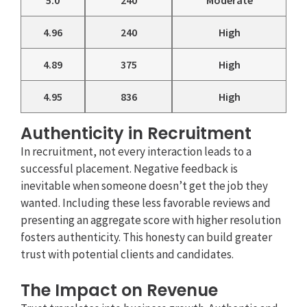
5.0
240
Moderate
4.96
240
High
4.89
375
High
4.95
836
High
Authenticity in Recruitment
In recruitment, not every interaction leads to a
successful placement. Negative feedback is
inevitable when someone doesn’t get the job they
wanted. Including these less favorable reviews and
presenting an aggregate score with higher resolution
fosters authenticity. This honesty can build greater
trust with potential clients and candidates.
The Impact on Revenue