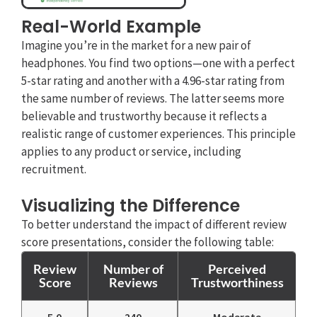
Real-World Example
Imagine you’re in the market for a new pair of
headphones. You find two options—one with a perfect
5-star rating and another with a 4.96-star rating from
the same number of reviews. The latter seems more
believable and trustworthy because it reflects a
realistic range of customer experiences. This principle
applies to any product or service, including
recruitment.
Visualizing the Difference
To better understand the impact of different review
score presentations, consider the following table:
Review
Number of
Perceived
Score
Reviews
Trustworthiness