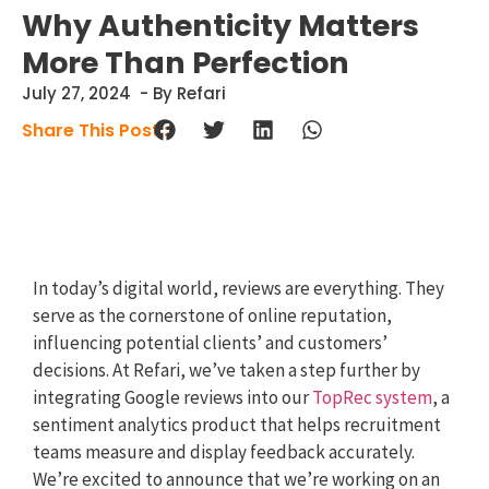
Why Authenticity Matters
More Than Perfection
July 27, 2024
- By Refari
Share This Post :
In today’s digital world, reviews are everything. They
serve as the cornerstone of online reputation,
influencing potential clients’ and customers’
decisions. At Refari, we’ve taken a step further by
integrating Google reviews into our
TopRec system
, a
sentiment analytics product that helps recruitment
teams measure and display feedback accurately.
We’re excited to announce that we’re working on an