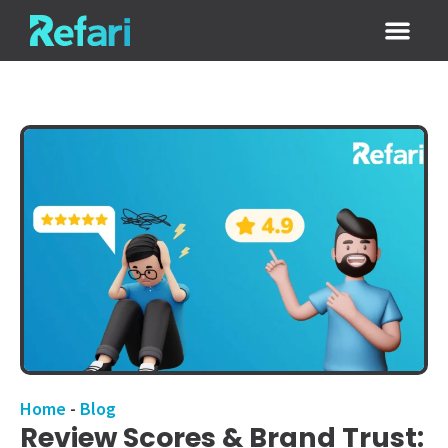
Login / Sign
Home
-
Blog
Review Scores & Brand Trust: