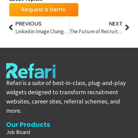
Request A Demo
PREVIOUS
NEXT
Linkedin Image Changes and our Solution
The Future of Recruitment Adverts: Refari’s New Widgets Prioritise Video in the AI Era
Refari is a suite of best-in-class, plug-and-play
widgets designed to transform recruitment
websites, career sites, referral schemes, and
more.
Our Products
Job Board