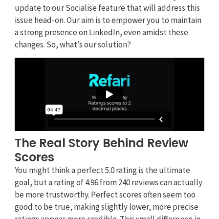
update to our Socialise feature that will address this
issue head-on. Our aim is to empower you to maintain
a strong presence on LinkedIn, even amidst these
changes. So, what’s our solution?
The Real Story Behind Review
Scores
You might think a perfect 5.0 rating is the ultimate
goal, but a rating of 4.96 from 240 reviews can actually
be more trustworthy. Perfect scores often seem too
good to be true, making slightly lower, more precise