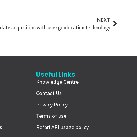
NEXT
ate acquisition with user geolocation technology
Useful Links
Knowledge Centre
i
Contact Us
Privacy Policy
Terms of use
s
Refari API usage policy