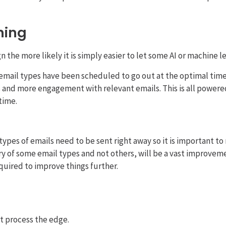
thing
the more likely it is simply easier to let some AI or machine le
email types have been scheduled to go out at the optimal time 
s and more engagement with relevant emails. This is all powered 
time.
types of emails need to be sent right away so it is important 
ry of some email types and not others, will be a vast improvem
equired to improve things further.
t process the edge.