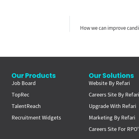
How we can improve candid
Our Products
Our Solutions
Job Board
Website By Refari
TopRec
Careers Site By Refar
TalentReach
Upgrade With Refari
Recruitment Widgets
Marketing By Refari
Careers Site For RPO'