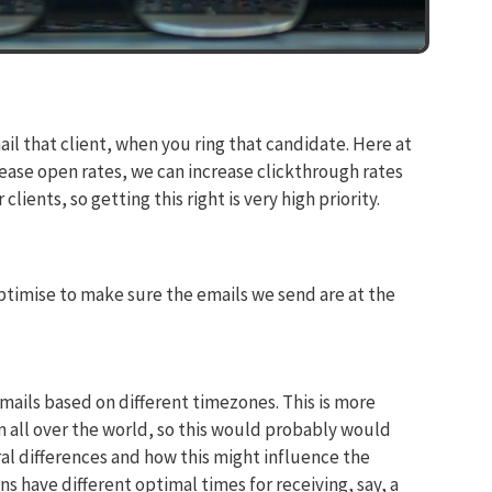
ail that client, when you ring that candidate. Here at
ease open rates, we can increase clickthrough rates
lients, so getting this right is very high priority.
ptimise to make sure the emails we send are at the
emails based on different timezones. This is more
 all over the world, so this would probably would
ral differences and how this might influence the
 have different optimal times for receiving, say, a