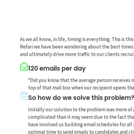
As we all know, in life, timing is everything. This is
Refari we have been wondering about the best times t
and ultimately drive more traffic to our clients recruitm
120 emails per day
“Did you know that the average person receives mo
top of that mail box when our recipient opens th
So how do we solve this problem
Initially our solution to the problem was more of
complicated than it may seem due to the fact tha
have involved us building email schedules for all
optimal time to send emails to candidates and cli