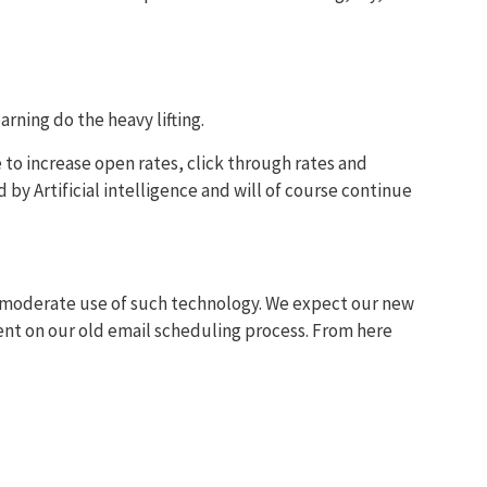
arning do the heavy lifting.
to increase open rates, click through rates and
by Artificial intelligence and will of course continue
to moderate use of such technology. We expect our new
ent on our old email scheduling process. From here