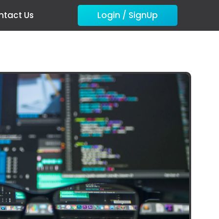
ntact Us
Login / SignUp