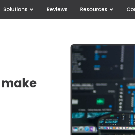
Solutions
Reviews
Resources
Co
o make