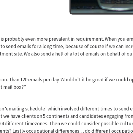
 this is probably even more prevalent in requirement. When you em
o send emails for a long time, because of course if we can incr
ent site. We also send a hell of a lot of emails on behalf of our c
re than 120 emails per day. Wouldn’t it be great if we could o
at mail box?”
?
 an ‘emailing schedule’ which involved different times to send 
t we have clients on 5 continents and candidates engaging from
 24 different timezones. Then we could consider possible cultu
ents? Lastly occupational differences… do different occupations