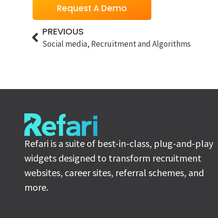
Request A Demo
PREVIOUS
Social media, Recruitment and Algorithms
Refari is a suite of best-in-class, plug-and-play
widgets designed to transform recruitment
websites, career sites, referral schemes, and
more.