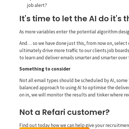
job alert?
It's time to let the AI do it's 
As more variables enter the potential algorithm design 
And… so we have done just this, from now on, select 
ultimately drive more traffic to our clients job board
to learn and deliver emails smarter and smarter over 
Something to consider
Not all email types should be scheduled by AI, some 
balanced approach to using AI to optimise the delive
on in, we will monitor the results and tinker where r
Not a Refari customer?
Find out today how we can help give your recruitmen