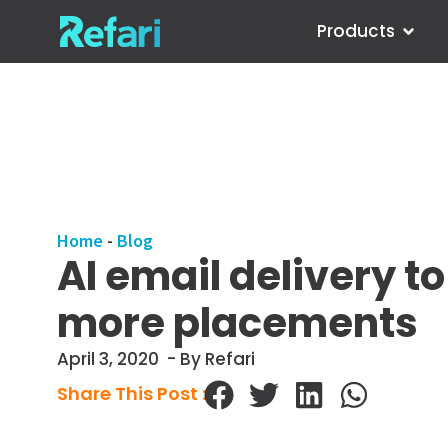
Products
Home
-
Blog
AI email delivery t
more placements
April 3, 2020
- By Refari
Share This Post :